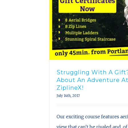
Struggling With A Gif
About An Adventure A
ZiplineX!
July 14th, 2017
Our exciting course features aeri
view that can't be rivaled and, of