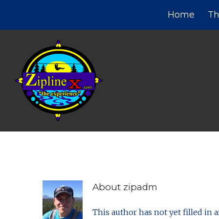
Home
Th
About
zipadm
This author has not yet filled in a