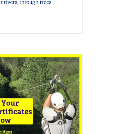
r rivers, through trees