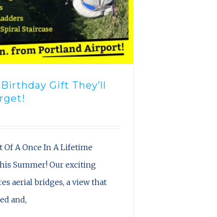
irthday Gift They’ll
rget!
t Of A Once In A Lifetime
his Summer! Our exciting
es aerial bridges, a view that
led and,