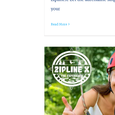
your
Read More