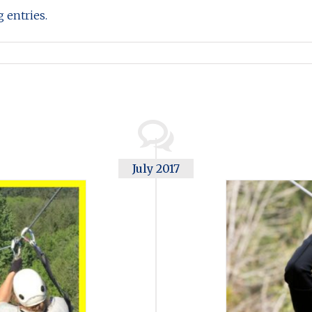
 entries.
July 2017