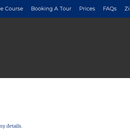
e Course
Booking A Tour
Prices
FAQs
Zi
ny details.