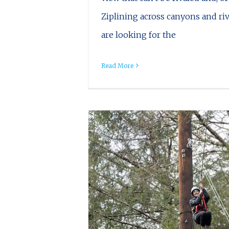
Ziplining across canyons and riv
are looking for the
Read More