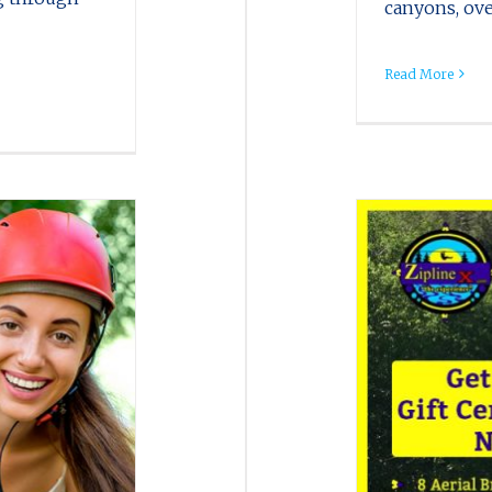
canyons, ove
Read More