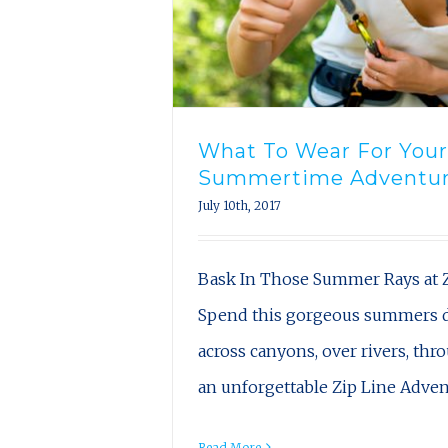
What To Wear For Your
Summertime Adventu
July 10th, 2017
Bask In Those Summer Rays at Z
Spend this gorgeous summers d
across canyons, over rivers, thr
an unforgettable Zip Line Adve
Read More