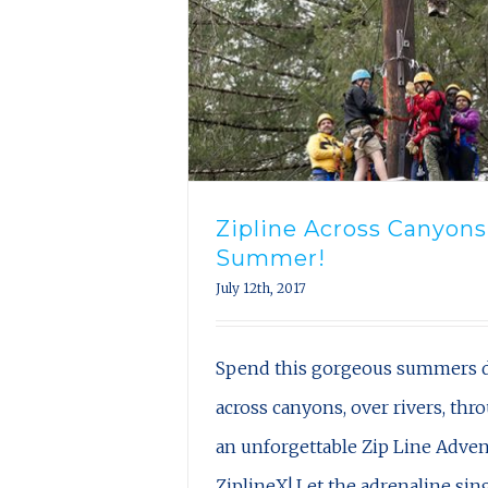
Zipline Across Canyons
Summer!
July 12th, 2017
Spend this gorgeous summers d
across canyons, over rivers, thr
an unforgettable Zip Line Adve
ZiplineX! Let the adrenaline si