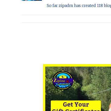
So far zipadm has created 118 blog