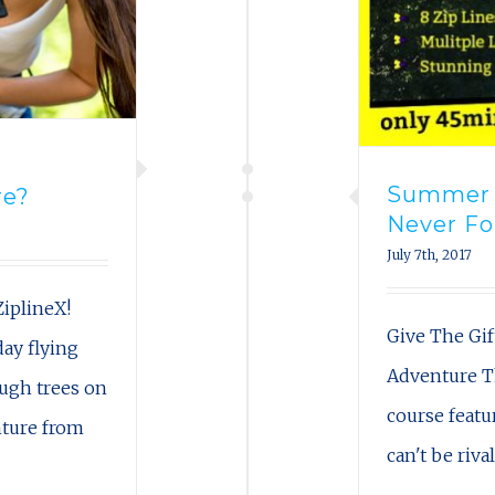
Summer B
re?
Never Fo
July 7th, 2017
iplineX!
Give The Gif
ay flying
Adventure T
ough trees on
course featur
nture from
can't be riva