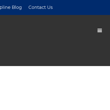
pline Blog
Contact Us