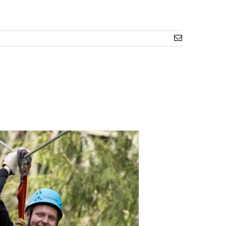
Email