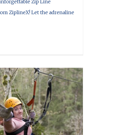
unforgettable Zip Line
om ZiplineX! Let the adrenaline