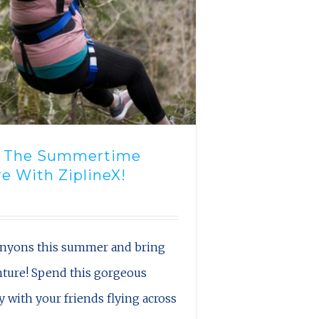
n The Summertime
e With ZiplineX!
canyons this summer and bring
nture! Spend this gorgeous
with your friends flying across