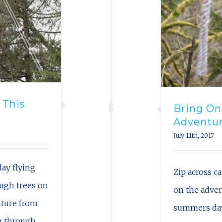
 This
Bring O
Adventur
July 11th, 2017
ay flying
Zip across 
ough trees on
on the adve
nture from
summers day 
ng through