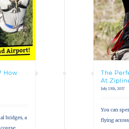
t? How
The Per
t
At Ziplin
July 13th, 2017
You can spe
al bridges, a
flying acros
 course,