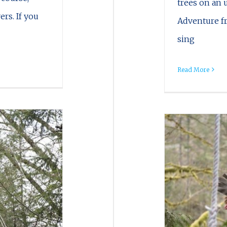
trees on an 
ers. If you
Adventure fr
sing
Read More