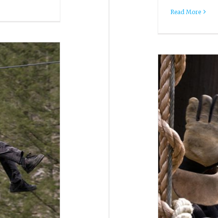
Read More