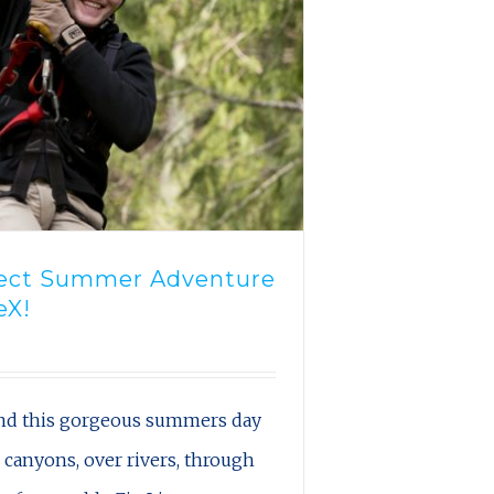
fect Summer Adventure
eX!
nd this gorgeous summers day
s canyons, over rivers, through