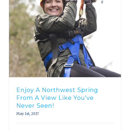
Enjoy A Northwest Spring
From A View Like You’ve
Never Seen!
May 1st, 2017