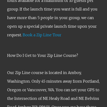
tours available for a maximum of 10 guests per
group. If the launch time you want is full and you
have more than 5 people in your group, we can
open up a special private launch time upon your
request.
Book a Zip Line Tour
How Do I Get to Your Zip Line Course?
Our Zip Line course is located in Amboy,
Washington. Only 45 minutes away from Portland,
Oregon or Vancouver, WA. You can set your GPS to
the Intersection of NE Healy Road and NE Belvins
Road Amboy, WA 98601. Once you are here there