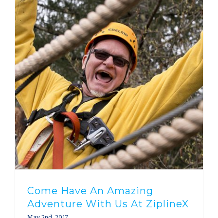
Come Have An Amazing
Adventure With Us At ZiplineX
May 2nd, 2017