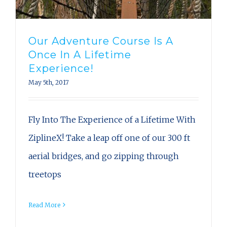
Our Adventure Course Is A
Once In A Lifetime
Experience!
May 5th, 2017
Fly Into The Experience of a Lifetime With
ZiplineX! Take a leap off one of our 300 ft
aerial bridges, and go zipping through
treetops
Read More