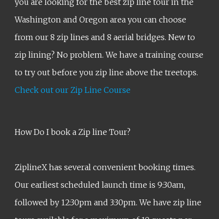
you are looking for the best zip line tour in the
Washington and Oregon area you can choose
from our 8 zip lines and 8 aerial bridges. New to
zip lining? No problem. We have a training course
to try out before you zip line above the treetops.
Check out our Zip Line Course
How Do I book a Zip line Tour?
ZiplineX has several convenient booking times.
Our earliest scheduled launch time is 9:30am,
followed by 12:30pm and 3:30pm. We have zip line