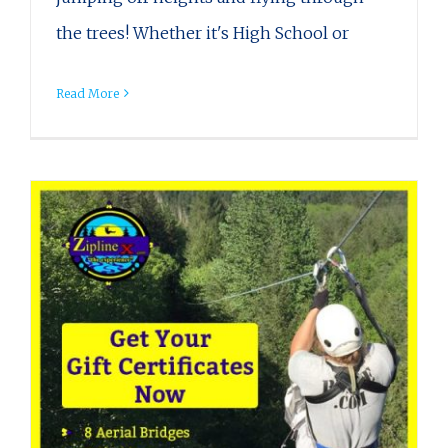
the trees! Whether it's High School or
Read More