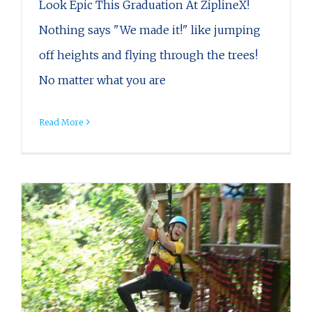
Look Epic This Graduation At ZiplineX!
Nothing says "We made it!" like jumping
off heights and flying through the trees!
No matter what you are
Read More