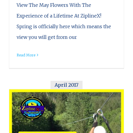
View The May Flowers With The
Experience of a Lifetime At ZiplineX!
Spring is officially here which means the
view you will get from our
Read More
April 2017