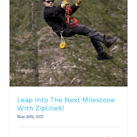
Leap Into The Next Milestone
With ZiplineX!
May 10th, 2017