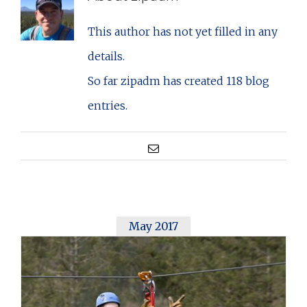
This author has not yet filled in any
details.
So far zipadm has created 118 blog
entries.
Email
May 2017