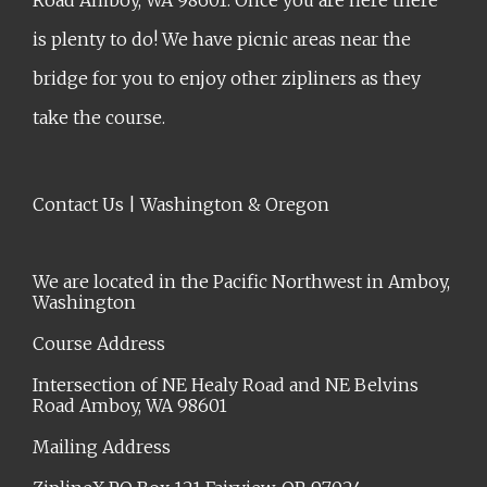
is plenty to do! We have picnic areas near the
bridge for you to enjoy other zipliners as they
take the course.
Contact Us | Washington & Oregon
We are located in the Pacific Northwest in Amboy,
Washington
Course Address
Intersection of NE Healy Road and NE Belvins
Road Amboy, WA 98601
Mailing Address