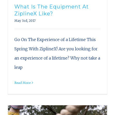
What Is The Equipment At
ZiplineX Like?
May 3rd, 2017
Go On The Experience of a Lifetime This
Spring With ZiplineX! Are you looking for
an experience of a lifetime? Why not take a
leap
Read More