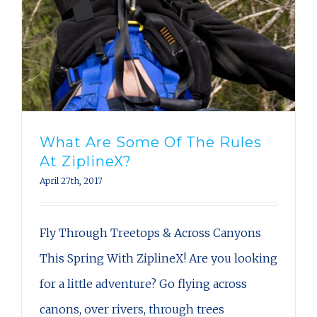
What Are Some Of The Rules
At ZiplineX?
April 27th, 2017
Fly Through Treetops & Across Canyons
This Spring With ZiplineX! Are you looking
for a little adventure? Go flying across
canons, over rivers, through trees