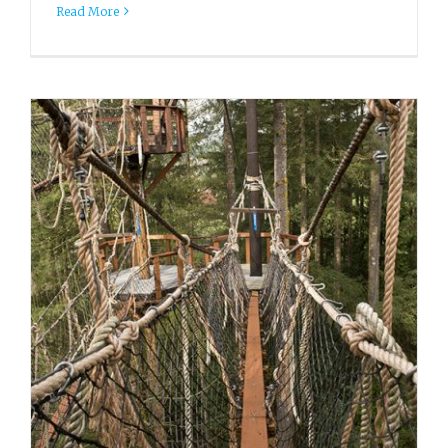
Read More