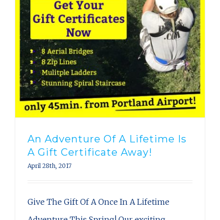
An Adventure Of A Lifetime Is
A Gift Certificate Away!
April 28th, 2017
Give The Gift Of A Once In A Lifetime
Adventure This Spring! Our exciting