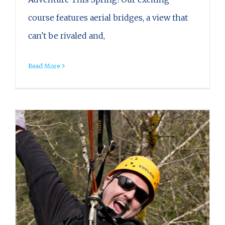
course features aerial bridges, a view that
can't be rivaled and,
Read More