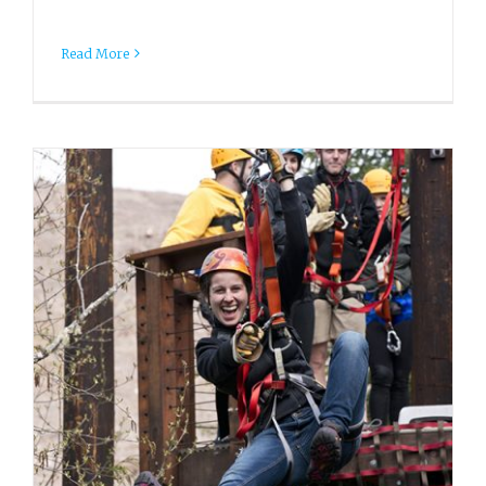
Read More