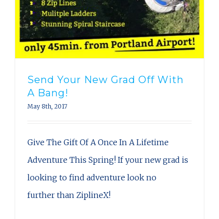
Send Your New Grad Off With
A Bang!
May 8th, 2017
Give The Gift Of A Once In A Lifetime
Adventure This Spring! If your new grad is
looking to find adventure look no
further than ZiplineX!