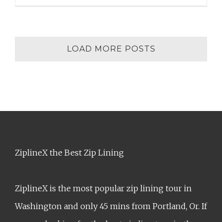
LOAD MORE POSTS
ZiplineX the Best Zip Lining
ZiplineX is the most popular zip lining tour in
Washington and only 45 mins from Portland, Or. If