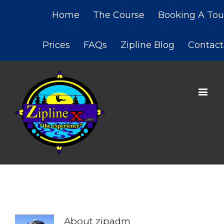
Home
The Course
Booking A Tou
Prices
FAQs
Zipline Blog
Contact
About
zipadm