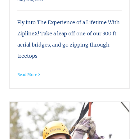
Fly Into The Experience of a Lifetime With
ZiplineX! Take a leap off one of our 300 ft
aerial bridges, and go zipping through
treetops
Read More