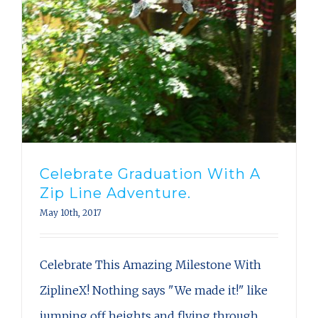
Celebrate Graduation With A
Zip Line Adventure.
May 10th, 2017
Celebrate This Amazing Milestone With
ZiplineX! Nothing says "We made it!" like
jumping off heights and flying through