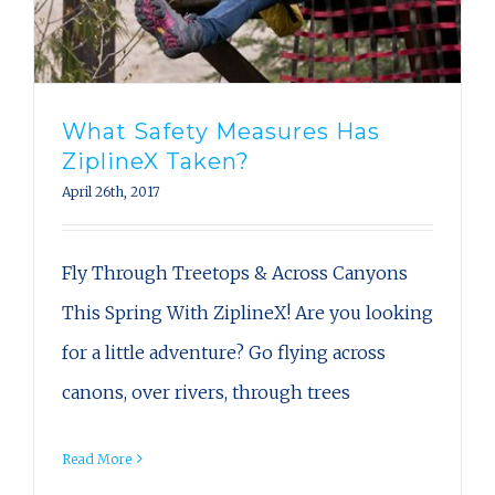
What Safety Measures Has
ZiplineX Taken?
April 26th, 2017
Fly Through Treetops & Across Canyons
This Spring With ZiplineX! Are you looking
for a little adventure? Go flying across
canons, over rivers, through trees
Read More