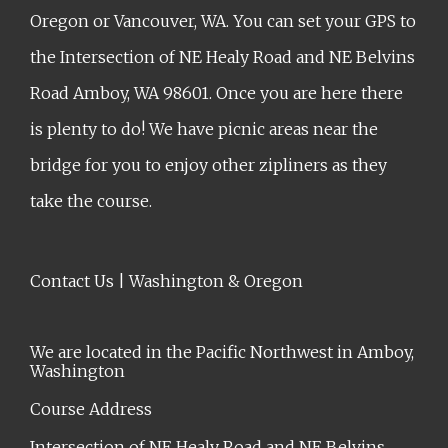
Oregon or Vancouver, WA. You can set your GPS to
the Intersection of NE Healy Road and NE Belvins
Road Amboy, WA 98601. Once you are here there
is plenty to do! We have picnic areas near the
bridge for you to enjoy other zipliners as they
take the course.
Contact Us | Washington & Oregon
We are located in the Pacific Northwest in Amboy,
Washington
Course Address
Intersection of NE Healy Road and NE Belvins