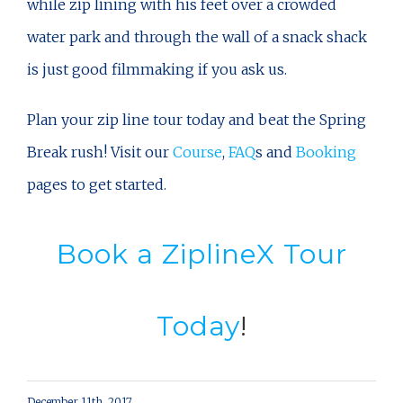
while zip lining with his feet over a crowded
water park and through the wall of a snack shack
is just good filmmaking if you ask us.
Plan your zip line tour today and beat the Spring
Break rush! Visit our
Course
,
FAQ
s and
Booking
pages to get started.
Book a ZiplineX Tour
Today
!
December 11th, 2017