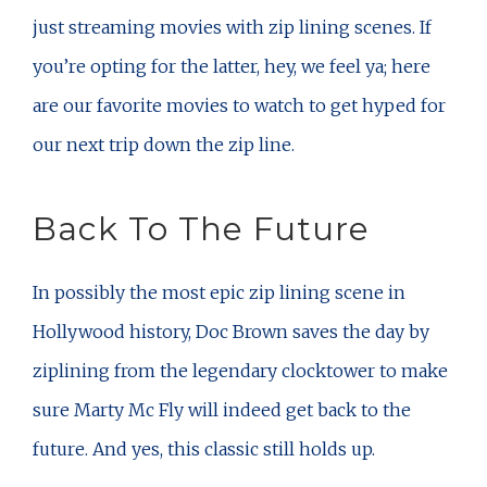
just streaming movies with zip lining scenes. If
you’re opting for the latter, hey, we feel ya; here
are our favorite movies to watch to get hyped for
our next trip down the zip line.
Back To The Future
In possibly the most epic zip lining scene in
Hollywood history, Doc Brown saves the day by
ziplining from the legendary clocktower to make
sure Marty Mc Fly will indeed get back to the
future. And yes, this classic still holds up.