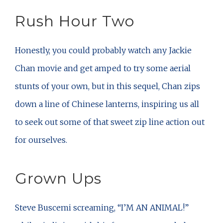
Rush Hour Two
Honestly, you could probably watch any Jackie
Chan movie and get amped to try some aerial
stunts of your own, but in this sequel, Chan zips
down a line of Chinese lanterns, inspiring us all
to seek out some of that sweet zip line action out
for ourselves.
Grown Ups
Steve Buscemi screaming, “I’M AN ANIMAL!”