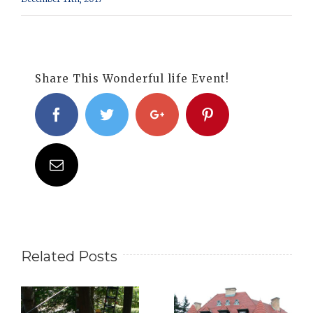
Share This Wonderful life Event!
Facebook
Twitter
Google+
Pinterest
Email
Related Posts