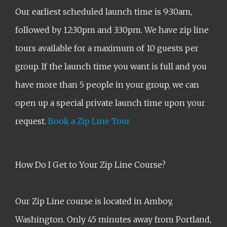
Our earliest scheduled launch time is 9:30am,
followed by 12:30pm and 3:30pm. We have zip line
tours available for a maximum of 10 guests per
group. If the launch time you want is full and you
have more than 5 people in your group, we can
open up a special private launch time upon your
request.
Book a Zip Line Tour
How Do I Get to Your Zip Line Course?
Our Zip Line course is located in Amboy,
Washington. Only 45 minutes away from Portland,