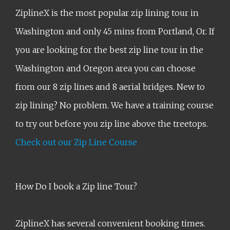
ZiplineX is the most popular zip lining tour in
Washington and only 45 mins from Portland, Or. If
you are looking for the best zip line tour in the
Washington and Oregon area you can choose
from our 8 zip lines and 8 aerial bridges. New to
zip lining? No problem. We have a training course
to try out before you zip line above the treetops.
Check out our Zip Line Course
How Do I book a Zip line Tour?
ZiplineX has several convenient booking times.