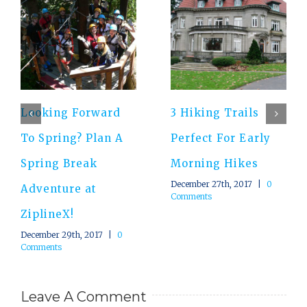
Looking Forward
3 Hiking Trails
To Spring? Plan A
Perfect For Early
Spring Break
Morning Hikes
December 27th, 2017
|
0
Adventure at
Comments
ZiplineX!
December 29th, 2017
|
0
Comments
Leave A Comment