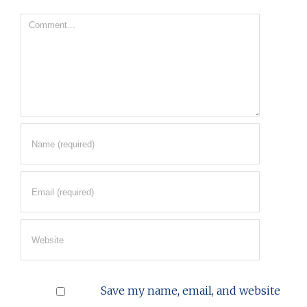
Comment
Save my name, email, and website