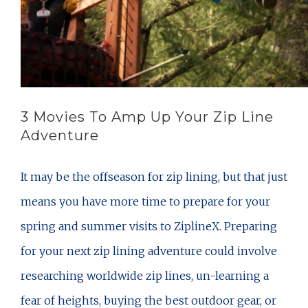
3 Movies To Amp Up Your Zip Line
Adventure
It may be the offseason for zip lining, but that just
means you have more time to prepare for your
spring and summer visits to ZiplineX. Preparing
for your next zip lining adventure could involve
researching worldwide zip lines, un-learning a
fear of heights, buying the best outdoor gear, or