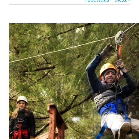
View
Larger
Image