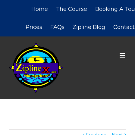
Home
The Course
Booking A Tou
Prices
FAQs
Zipline Blog
Contact
Previous
Next