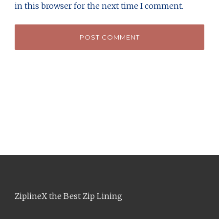
in this browser for the next time I comment.
ZiplineX the Best Zip Lining